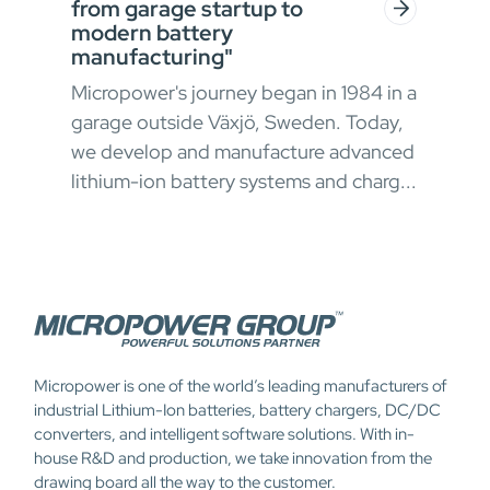
from garage startup to
for
modern battery
g
In h
manufacturing"
ial
envi
Micropower's journey began in 1984 in a
oper
garage outside Växjö, Sweden. Today,
appr
we develop and manufacture advanced
chal
lithium-ion battery systems and charg...
Micropower is one of the world’s leading manufacturers of
industrial Lithium-Ion batteries, battery chargers, DC/DC
converters, and intelligent software solutions. With in-
house R&D and production, we take innovation from the
drawing board all the way to the customer.