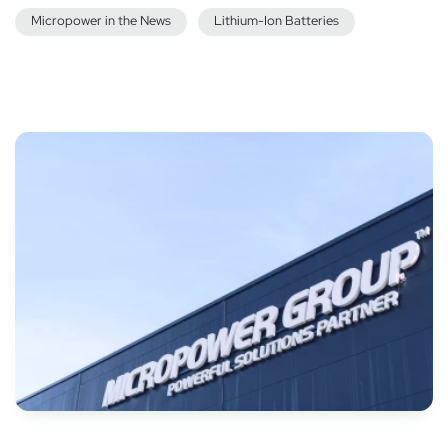
Micropower in the News
Lithium-Ion Batteries