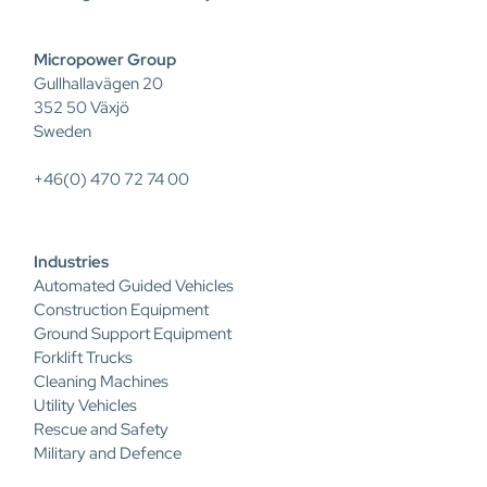
Micropower Group
Gullhallavägen 20
352 50 Växjö
Sweden
+46(0) 470 72 74 00
Industries
Automated Guided Vehicles
Construction Equipment
Ground Support Equipment
Forklift Trucks
Cleaning Machines
Utility Vehicles
Rescue and Safety
Military and Defence