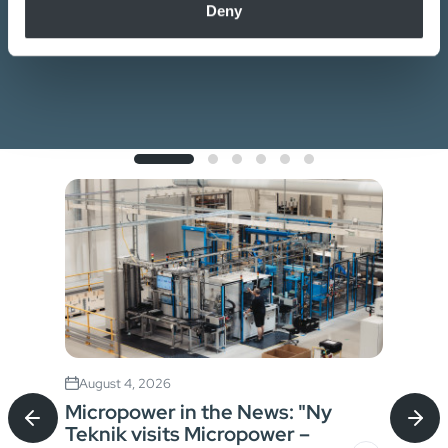
Deny
of their services.
Contact us
August 4, 2026
Jul
Micropower in the News: "Ny
Sta
Teknik visits Micropower –
Bat