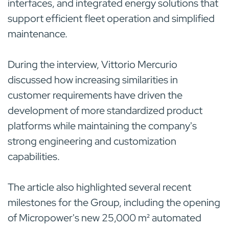
interfaces, and integrated energy solutions that
support efficient fleet operation and simplified
maintenance.
During the interview, Vittorio Mercurio
discussed how increasing similarities in
customer requirements have driven the
development of more standardized product
platforms while maintaining the company's
strong engineering and customization
capabilities.
The article also highlighted several recent
milestones for the Group, including the opening
of Micropower's new 25,000 m² automated