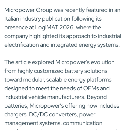
Micropower Group was recently featured in an
Italian industry publication following its
presence at LogiMAT 2026, where the
company highlighted its approach to industrial
electrification and integrated energy systems.
The article explored Micropower's evolution
from highly customized battery solutions
toward modular, scalable energy platforms
designed to meet the needs of OEMs and
industrial vehicle manufacturers. Beyond
batteries, Micropower's offering now includes
chargers, DC/DC converters, power
management systems, communication