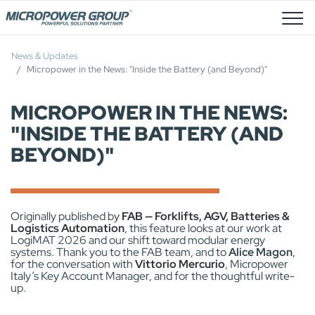
Job Openings
News & Updates
Micropower in the News: "Inside the Battery (and Beyond)"
MICROPOWER IN THE NEWS:
"INSIDE THE BATTERY (AND
BEYOND)"
Originally published by
FAB — Forklifts, AGV, Batteries &
Logistics Automation
, this feature looks at our work at
LogiMAT 2026 and our shift toward modular energy
systems. Thank you to the FAB team, and to
Alice Magon
,
for the conversation with
Vittorio Mercurio
, Micropower
Italy’s Key Account Manager, and for the thoughtful write-
up.