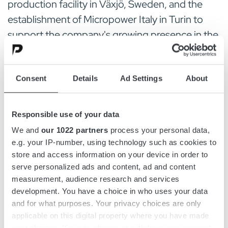
production facility in Växjö, Sweden, and the
establishment of Micropower Italy in Turin to
support the company's growing presence in the
Italian market.
Looking ahead, Micropower sees strong
Consent
Details
Ad Settings
About
opportunities in AGVs, automated systems,
compact construction equipment, and
Responsible use of your data
agricultural machinery, while continuing to
We and
our 1022 partners
process your personal data,
expand its modular energy solutions for
e.g. your IP-number, using technology such as cookies to
electrified industrial applications.
store and access information on your device in order to
serve personalized ads and content, ad and content
measurement, audience research and services
Source:
View original article here
, pages 76-
development. You have a choice in who uses your data
77
and for what purposes. Your privacy choices are only
applicable on this digital property where you have made
your choices. You can change or withdraw your consent