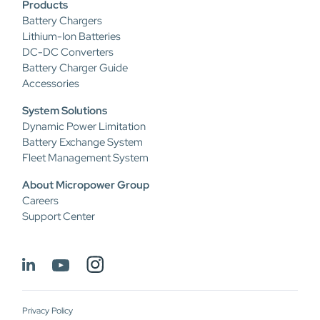
Products
Battery Chargers
Lithium-Ion Batteries
DC-DC Converters
Battery Charger Guide
Accessories
System Solutions
Dynamic Power Limitation
Battery Exchange System
Fleet Management System
About Micropower Group
Careers
Support Center
Privacy Policy