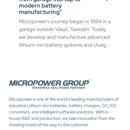
modern battery
In h
manufacturing"
envi
Micropower's journey began in 1984 in a
oper
garage outside Växjö, Sweden. Today,
ong
appr
we develop and manufacture advanced
 and
chal
lithium-ion battery systems and charg...
Micropower is one of the world’s leading manufacturers of
industrial Lithium-Ion batteries, battery chargers, DC/DC
converters, and intelligent software solutions. With in-
house R&D and production, we take innovation from the
drawing board all the way to the customer.