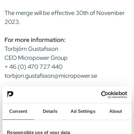
The merge will be effective 30th of November
2023.
For more information:
Torbjörn Gustafsson
CEO Micropower Group
+ 46 (0) 470 727 440
torbjon.gustafsson@micropower.se
Göran Johansson
MD HF SM Power Innovations AB
+46 8 446 6311
Consent
Details
Ad Settings
About
goran.johansson@micropower.se
Responsible use of your data