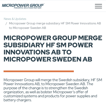
Job Openings
News & Updates
Micropower Group merge subsidiary HF SM Power Innovations AB
to Micropower Sweden AB
MICROPOWER GROUP MERGE
SUBSIDIARY HF SM POWER
INNOVATIONS AB TO
MICROPOWER SWEDEN AB
Micropower Group will merge the Swedish subsidiary, HF SM
Power Innovations AB, to Micropower Sweden AB. The
purpose of the change is to strengthen the Swedish
organization, as well as bolster Micropower’s offer of
customized systems and products for power supplies and
battery chargers.