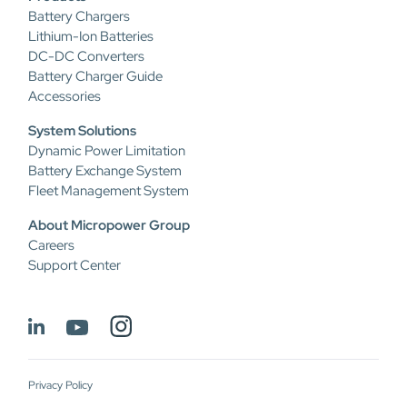
Battery Chargers
Lithium-Ion Batteries
DC-DC Converters
Battery Charger Guide
Accessories
System Solutions
Dynamic Power Limitation
Battery Exchange System
Fleet Management System
About Micropower Group
Careers
Support Center
Privacy Policy