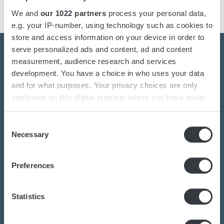
We and
our 1022 partners
process your personal data,
e.g. your IP-number, using technology such as cookies to
store and access information on your device in order to
serve personalized ads and content, ad and content
measurement, audience research and services
development. You have a choice in who uses your data
Contact us today
and for what purposes. Your privacy choices are only
applicable on this digital property where you have made
your choices. You can change or withdraw your consent
Are you interested in the transition towards
any time from the Cookie Declaration or by clicking on
Consent
sustainable energy solutions?
the Privacy trigger icon.
Necessary
Selection
Do you want to know more about batteries,
If you allow, we would also like to:
charging or power converters?
Preferences
Collect information about your geographical
Our dedicated team of experts are ready to
location which can be accurate to within several
assist you.
meters
Statistics
Identify your device by actively scanning it for
specific characteristics (fingerprinting)