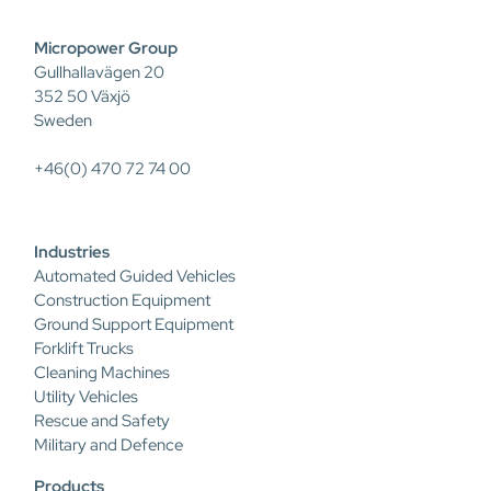
Micropower Group
Gullhallavägen 20
352 50 Växjö
Sweden
+46(0) 470 72 74 00
Industries
Automated Guided Vehicles
Construction Equipment
Ground Support Equipment
Forklift Trucks
Cleaning Machines
Utility Vehicles
Rescue and Safety
Military and Defence
Products