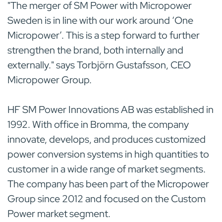
"The merger of SM Power with Micropower
Sweden is in line with our work around ‘One
Micropower’. This is a step forward to further
strengthen the brand, both internally and
externally." says Torbjörn Gustafsson, CEO
Micropower Group.
HF SM Power Innovations AB was established in
1992. With office in Bromma, the company
innovate, develops, and produces customized
power conversion systems in high quantities to
customer in a wide range of market segments.
The company has been part of the Micropower
Group since 2012 and focused on the Custom
Power market segment.