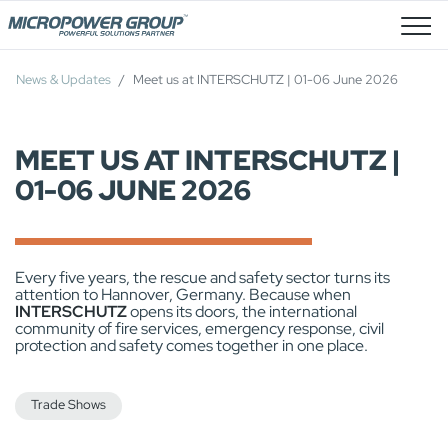
Job Openings
News & Updates
Meet us at INTERSCHUTZ | 01-06 June 2026
MEET US AT INTERSCHUTZ |
01-06 JUNE 2026
Every five years, the rescue and safety sector turns its
attention to Hannover, Germany. Because when
INTERSCHUTZ
opens its doors, the international
community of fire services, emergency response, civil
protection and safety comes together in one place.
Trade Shows