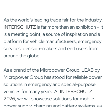
As the world’s leading trade fair for the industry,
INTERSCHUTZ
is far more than an exhibition – it
is a meeting point, a source of inspiration and a
platform for vehicle manufacturers, emergency
services, decision-makers and end users from
around the globe.
As a brand of the Micropower Group, LEAB by
Micropower Group
has stood for reliable power
solutions in emergency and special-purpose
vehicles for many years. At
INTERSCHUTZ
2026
, we will showcase solutions for mobile
power supply, charging and battery systems, as