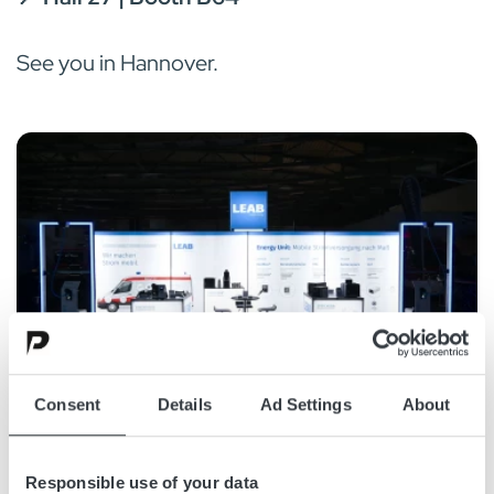
See you in Hannover.
Consent
Details
Ad Settings
About
Responsible use of your data