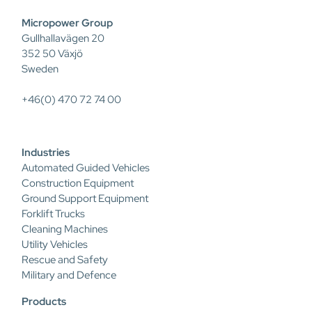
Micropower Group
Gullhallavägen 20
352 50 Växjö
Sweden
+46(0) 470 72 74 00
Industries
Automated Guided Vehicles
Construction Equipment
Ground Support Equipment
Forklift Trucks
Cleaning Machines
Utility Vehicles
Rescue and Safety
Military and Defence
Products