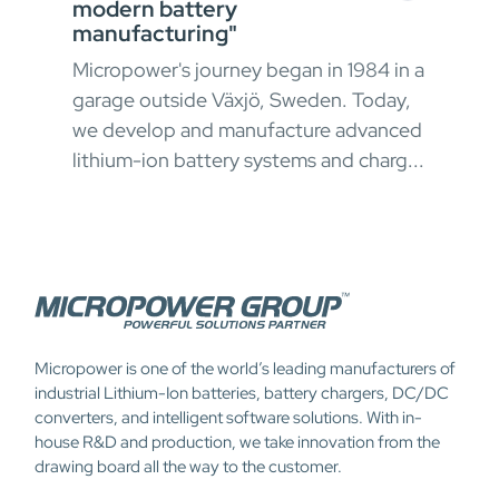
modern battery
In h
manufacturing"
envi
Micropower's journey began in 1984 in a
oper
garage outside Växjö, Sweden. Today,
ong
appr
we develop and manufacture advanced
 and
chal
lithium-ion battery systems and charg...
Micropower is one of the world’s leading manufacturers of
industrial Lithium-Ion batteries, battery chargers, DC/DC
converters, and intelligent software solutions. With in-
house R&D and production, we take innovation from the
drawing board all the way to the customer.