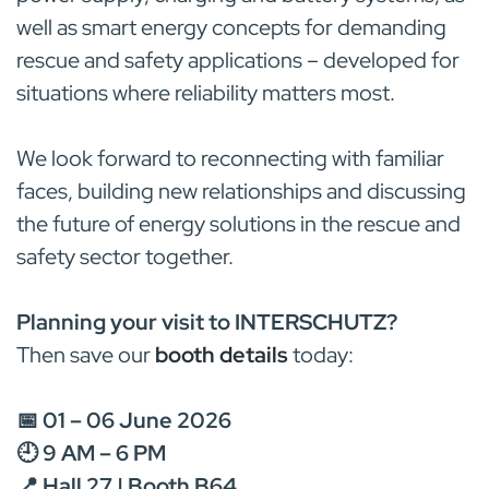
well as smart energy concepts for demanding
rescue and safety applications – developed for
situations where reliability matters most.
We look forward to reconnecting with familiar
faces, building new relationships and discussing
the future of energy solutions in the rescue and
safety sector together.
Planning your visit to INTERSCHUTZ?
Then save our
booth details
today:
📅 01 – 06 June 2026
🕘 9 AM – 6 PM
📍 Hall 27 | Booth B64