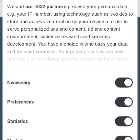
We and
our 1022 partners
process your personal data,
e.g. your IP-number, using technology such as cookies to
store and access information on your device in order to
serve personalized ads and content, ad and content
measurement, audience research and services
development. You have a choice in who uses your data
Contact us today
and for what purposes. Your privacy choices are only
applicable on this digital property where you have made
your choices. You can change or withdraw your consent
Are you interested in the transition towards
any time from the Cookie Declaration or by clicking on
Consent
sustainable energy solutions?
the Privacy trigger icon.
Necessary
Selection
Do you want to know more about batteries,
charging or power converters?
If you allow, we would also like to:
Preferences
Our dedicated team of experts are ready to
Collect information about your geographical
location which can be accurate to within several
assist you.
meters
Statistics
Identify your device by actively scanning it for
specific characteristics (fingerprinting)