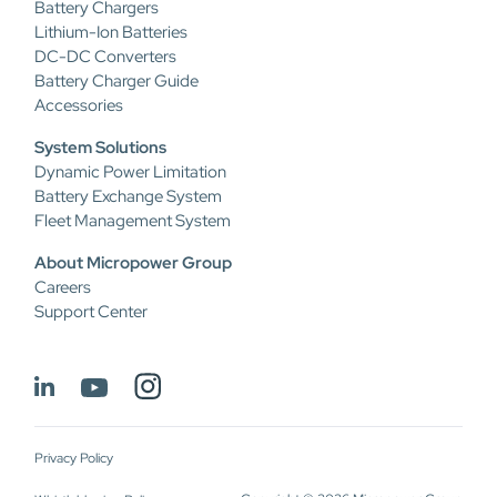
Battery Chargers
Lithium-Ion Batteries
DC-DC Converters
Battery Charger Guide
Accessories
System Solutions
Dynamic Power Limitation
Battery Exchange System
Fleet Management System
About Micropower Group
Careers
Support Center
Privacy Policy