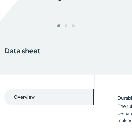
Data sheet
Overview
Durabl
The rub
demand
making