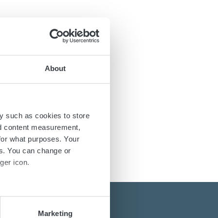
About
y such as cookies to store
nd content measurement,
for what purposes. Your
es. You can change or
ger icon.
several meters
Marketing