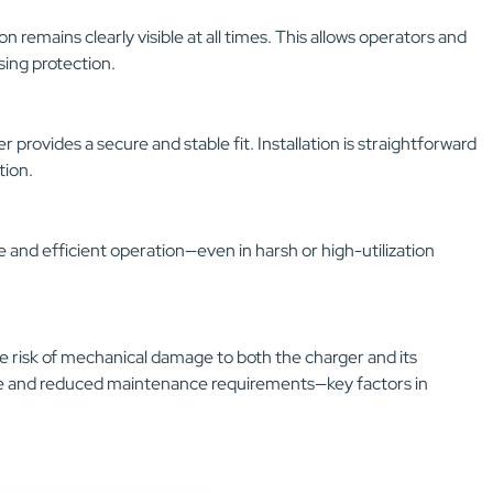
 remains clearly visible at all times. This allows operators and
ing protection.
r provides a secure and stable fit. Installation is straightforward
tion.
 and efficient operation—even in harsh or high-utilization
e risk of mechanical damage to both the charger and its
ime and reduced maintenance requirements—key factors in