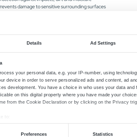
revents damage to sensitive surrounding surfaces
aintains clear visibility of LED status indication
recision fit for secure and easy installation
mproved grip and handling
xtends charger service life
Details
Ad Settings
Stock Number (NSN)
6130-64-002-7685
a
ocess your personal data, e.g. your IP-number, using technolog
ur device in order to serve personalized ads and content, ad a
ces development. You have a choice in who uses your data and 
licable on this digital property where you have made your choic
Rubber Cover Models
e from the Cookie Declaration or by clicking on the Privacy trig
Sort models based on your needs
e to:
bout your geographical location which can be accurate to within 
 actively scanning it for specific characteristics (fingerprinting)
Preferences
Statistics