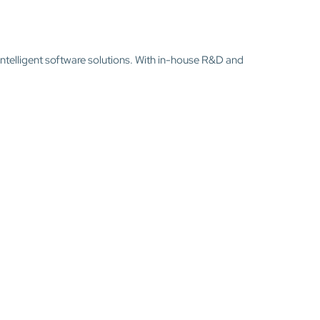
intelligent software solutions. With in-house R&D and