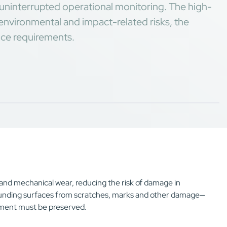
or uninterrupted operational monitoring. The high-
environmental and impact-related risks, the
nce requirements.
s and mechanical wear, reducing the risk of damage in
ounding surfaces from scratches, marks and other damage—
onment must be preserved.