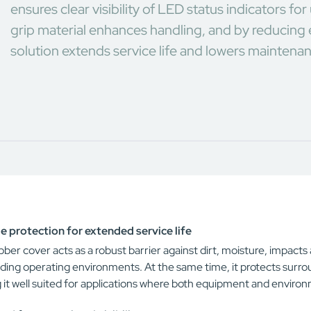
ensures clear visibility of LED status indicators f
grip material enhances handling, and by reducing 
solution extends service life and lowers maintena
e protection for extended service life
ber cover acts as a robust barrier against dirt, moisture, impact
ing operating environments. At the same time, it protects surr
 it well suited for applications where both equipment and envir