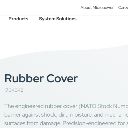
About Micropower
Care
Products
System Solutions
Rubber Cover
1704042
The engineered rubber cover (NATO Stock Numb
barrier against shock, dirt, moisture, and mechani
surfaces from damage. Precision-engineered for a se