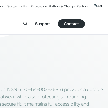
EN
ers
Sustainability
Explore our Battery & Charger Factory
Support
Contact
er: NSN 6130-64-002-7685) provides a durable
cal wear, while also protecting surrounding
cure fit, it maintains full accessibility and