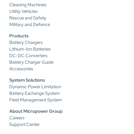
Cleaning Machines
Utility Vehicles
Rescue and Safety
Military and Defence
Products
Battery Chargers
Lithium-Ion Batteries
DC-DC Converters
Battery Charger Guide
Accessories
System Solutions
Dynamic Power Limitation
Battery Exchange System
Fleet Management System
About Micropower Group
Careers
Support Center