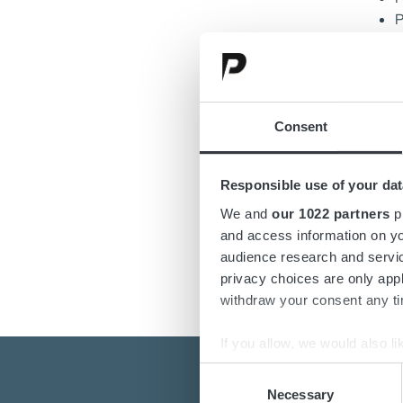
P
M
P
I
E
Consent
NATO 
Responsible use of your dat
We and
our 1022 partners
pr
and access information on yo
audience research and servi
privacy choices are only app
withdraw your consent any tim
If you allow, we would also lik
Collect information a
Consent
Identify your device by
Necessary
Selection