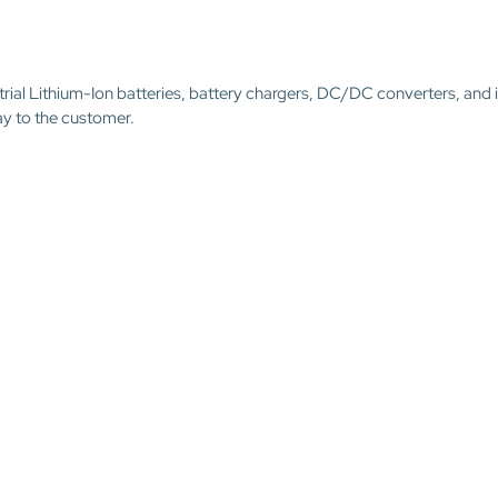
trial Lithium-Ion batteries, battery chargers, DC/DC converters, and 
ay to the customer.