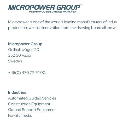
Micropower is one of the world’s leading manufacturers of indus
production, we take innovation from the drawing board all the w
Micropower Group
Gullhallavägen 20
352 50 Växjö
Sweden
+46(0) 470 72 74 00
Industries
Automated Guided Vehicles
Construction Equipment
Ground Support Equipment
Forklift Trucks