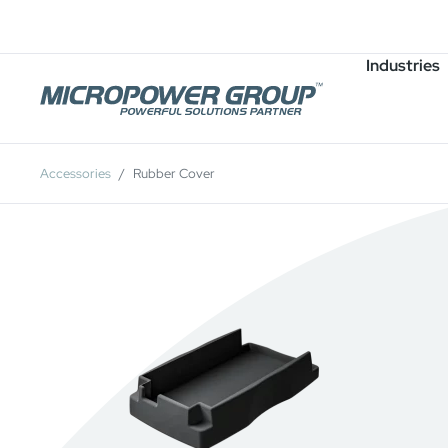
Careers
Job Openings
Industries
Accessories
Rubber Cover