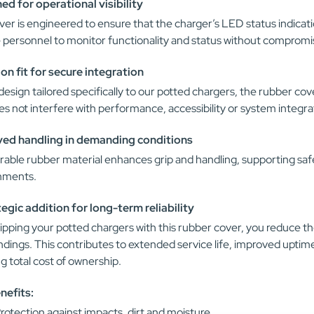
ed for operational visibility
er is engineered to ensure that the charger’s LED status indication
 personnel to monitor functionality and status without compromis
ion fit for secure integration
design tailored specifically to our potted chargers, the rubber cove
s not interfere with performance, accessibility or system integra
ed handling in demanding conditions
able rubber material enhances grip and handling, supporting safe
nments.
tegic addition for long-term reliability
pping your potted chargers with this rubber cover, you reduce th
ndings. This contributes to extended service life, improved upt
g total cost of ownership.
nefits:
rotection against impacts, dirt and moisture