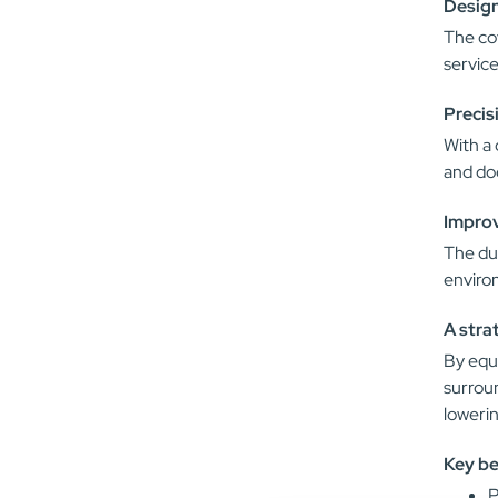
Design
The cov
service
Precis
With a 
and doe
Improv
The dur
enviro
A stra
By equi
surrou
lowerin
Key be
P