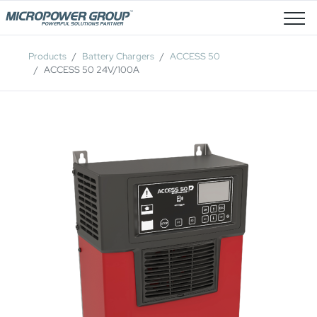
Job Openings
Products
Battery Chargers
ACCESS 50
ACCESS 50 24V/100A