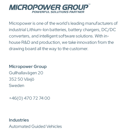
Micropower is one of the world’s leading manufacturers of
industrial Lithium-Ion batteries, battery chargers, DC/DC
converters, and intelligent software solutions. With in-
house R&D and production, we take innovation from the
drawing board all the way to the customer.
Micropower Group
Gullhallavägen 20
352 50 Växjö
Sweden
+46(0) 470 72 74 00
Industries
Automated Guided Vehicles