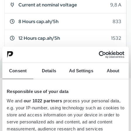
Current at nominal voltage
9,8 A
8 Hours cap.ah/5h
833
12 Hours cap.ah/5h
1532
Cabinet Type
A16
Consent
Details
Ad Settings
About
Responsible use of your data
Overview
We and
our 1022 partners
process your personal data,
e.g. your IP-number, using technology such as cookies to
store and access information on your device in order to
Details
serve personalized ads and content, ad and content
measurement, audience research and services