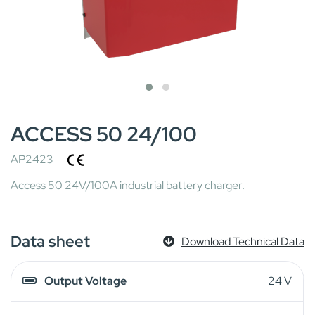
ACCESS 50 24/100
AP2423
Access 50 24V/100A industrial battery charger.
Data sheet
Download Technical Data
Output Voltage
24 V