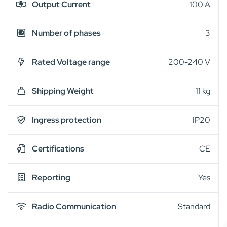
Output Current
100 A
Number of phases
3
Rated Voltage range
200-240 V
Shipping Weight
11 kg
Ingress protection
IP20
Certifications
CE
Reporting
Yes
Radio Communication
Standard