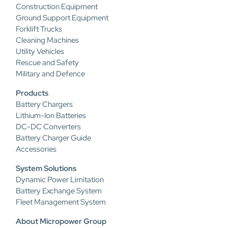
Construction Equipment
Ground Support Equipment
Forklift Trucks
Cleaning Machines
Utility Vehicles
Rescue and Safety
Military and Defence
Products
Battery Chargers
Lithium-Ion Batteries
DC-DC Converters
Battery Charger Guide
Accessories
System Solutions
Dynamic Power Limitation
Battery Exchange System
Fleet Management System
About Micropower Group