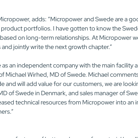
Micropower, adds: “Micropower and Swede are a go
roduct portfolios. I have gotten to know the Swe
 based on long-term relationships. At Micropower w
nd jointly write the next growth chapter.”
 as an independent company with the main facility a
of Michael Wirhed, MD of Swede. Michael comments:
 and will add value for our customers, we are looki
 MD of Swede in Denmark, and sales manager of Swe
reased technical resources from Micropower into an 
mers.”