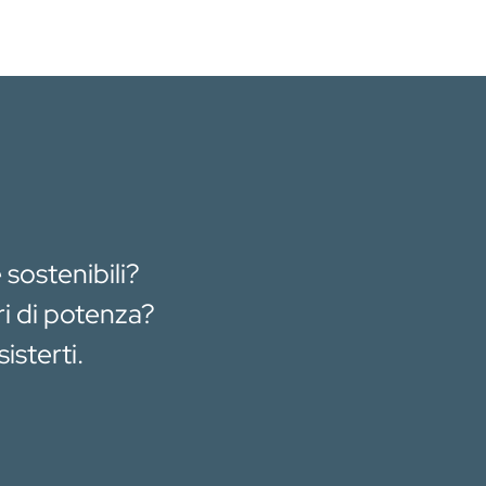
 sostenibili?
ri di potenza?
isterti.