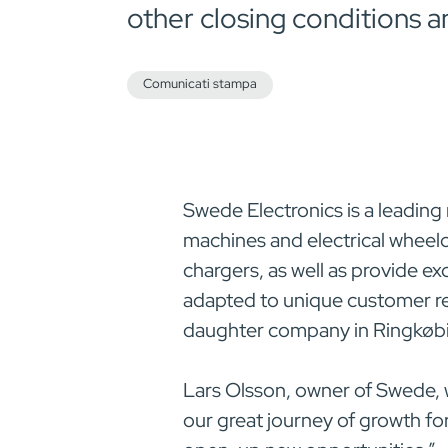
other closing conditions a
Comunicati stampa
Swede Electronics is a leading
machines and electrical wheelc
chargers, as well as provide ex
adapted to unique customer re
daughter company in Ringkøbi
Lars Olsson, owner of Swede,
our great journey of growth f