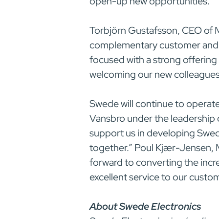
open-up new opportunities.”
Torbjörn Gustafsson, CEO of 
complementary customer and p
focused with a strong offering
welcoming our new colleagues a
Swede will continue to operate
Vansbro under the leadership 
support us in developing Swede
together.” Poul Kjær-Jensen,
forward to converting the inc
excellent service to our custo
About Swede Electronics