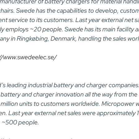
 manufacturer of battery chargers for material handl
chairs. Swede has the capabilities to develop, cust
ent service to its customers. Last year external net
ly employs ~20 people. Swede has its main facility 
ny in Ringkøbing, Denmark, handling the sales wor
://www.swedeelec.se/
’s leading industrial battery and charger companies
battery and charger innovation all the way from the
2 million units to customers worldwide. Micropower w
n. Last year external net sales were approximately 
s ~500 people.