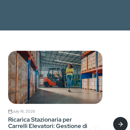
July 16, 2026
Ricarica Stazionaria per
Carrelli Elevatori: Gestione di