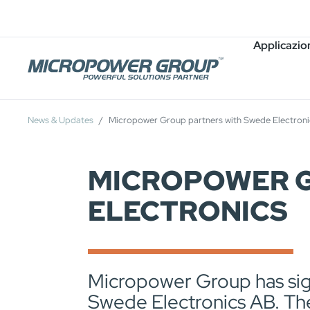
Carriera
Posti Vacanti
Applicazio
News & Updates
Micropower Group partners with Swede Electroni
MICROPOWER G
ELECTRONICS
Micropower Group has sign
Swede Electronics AB. The