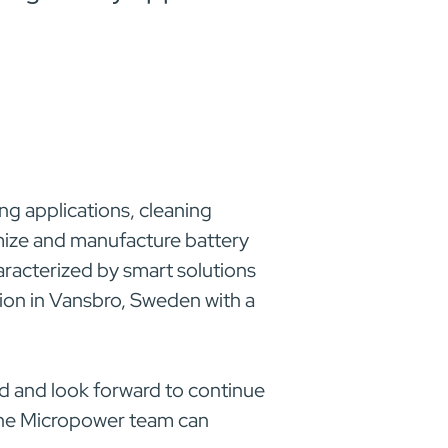
ng applications, cleaning
omize and manufacture battery
haracterized by smart solutions
ion in Vansbro, Sweden with a
 and look forward to continue
 the Micropower team can