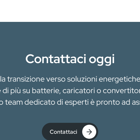
Contattaci oggi
 la transizione verso soluzioni energetiche
di più su batterie, caricatori o convertito
ro team dedicato di esperti è pronto ad ass
Contattaci