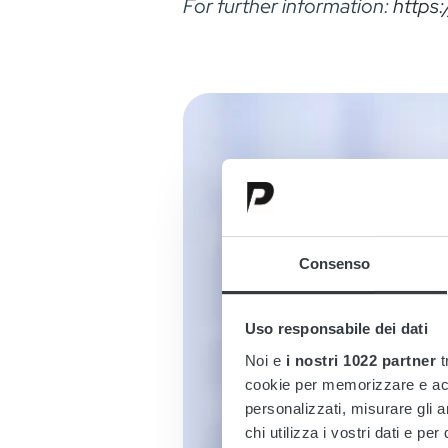
For further information:
https
Consenso
Uso responsabile dei dati
Noi e
i nostri 1022 partner
t
cookie per memorizzare e acce
personalizzati, misurare gli an
chi utilizza i vostri dati e pe