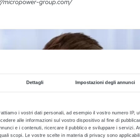
://micropower-group.com/
Dettagli
Impostazioni degli annunci
rattiamo i vostri dati personali, ad esempio il vostro numero IP, 
dere alle informazioni sul vostro dispositivo al fine di pubblica
nunci e i contenuti, ricercare il pubblico e sviluppare i servizi. A
r quali scopi. Le vostre scelte in materia di privacy sono applicabi