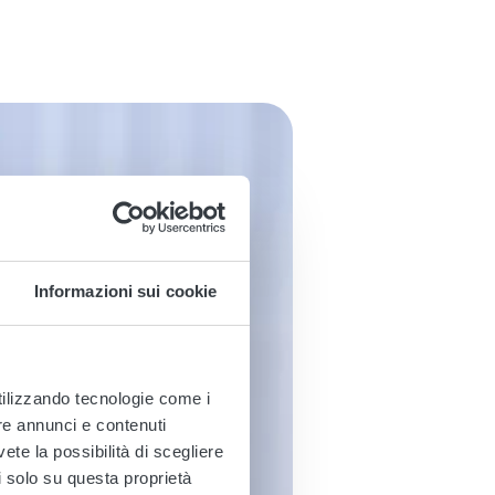
Informazioni sui cookie
utilizzando tecnologie come i
re annunci e contenuti
vete la possibilità di scegliere
li solo su questa proprietà