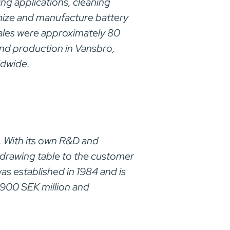
ing applications, cleaning
omize and manufacture battery
 sales were approximately 80
and production in Vansbro,
ldwide.
. With its own R&D and
 drawing table to the customer
as established in 1984 and is
1900 SEK million and