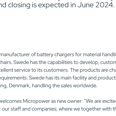
nd closing is expected in June 2024.
 manufacturer of battery chargers for material handli
hairs. Swede has the capabilities to develop, cust
cellent service to its customers. The products are c
quirements. Swede has its main facility and product
ng, Denmark, handling the sales worldwide.
 welcomes Micropower as new owner: “We are excited
or our staff and companies, where we together with