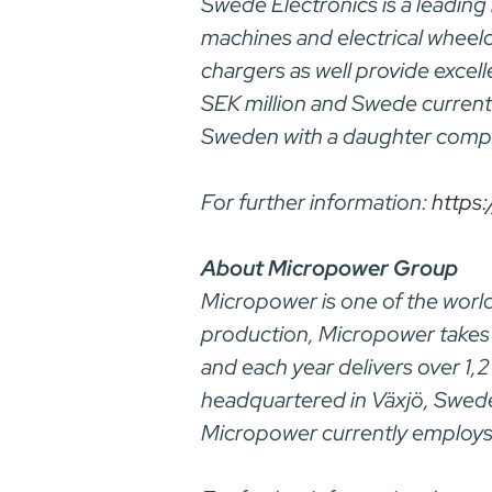
Swede Electronics is a leading
machines and electrical wheel
chargers as well provide excell
SEK million and Swede current
Sweden with a daughter compa
For further information:
https
About Micropower Group
Micropower is one of the world
production, Micropower takes 
and each year delivers over 1,
headquartered in Växjö, Swede
Micropower currently employ