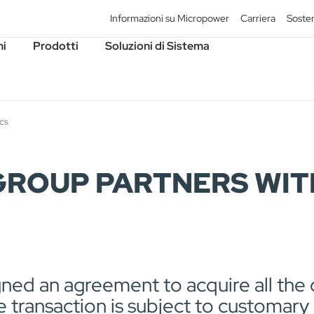
Informazioni su Micropower
Carriera
Sosten
ni
Prodotti
Soluzioni di Sistema
cs
ROUP PARTNERS WIT
ed an agreement to acquire all the o
 transaction is subject to customary