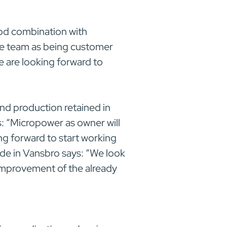
od combination with
de team as being customer
e are looking forward to
nd production retained in
 “Micropower as owner will
ng forward to start working
de in Vansbro says: “We look
improvement of the already