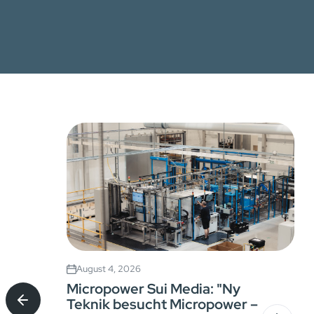
August 4, 2026
Micropower Sui Media: "Ny
Teknik besucht Micropower –