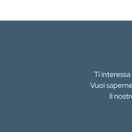
Ti interessa
Vuoi saperne 
Il nost