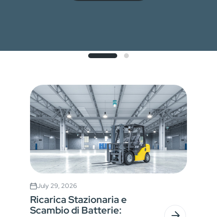
July 29, 2026
Ricarica Stazionaria e
Scambio di Batterie: