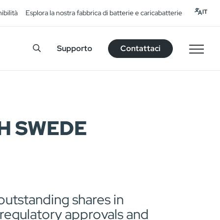
IT
ibilità
Esplora la nostra fabbrica di batterie e caricabatterie
Supporto
Contattaci
H SWEDE
utstanding shares in
 regulatory approvals and