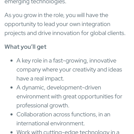
emerging technologies.
As you grow in the role, you will have the
opportunity to lead your own integration
projects and drive innovation for global clients.
What you’ll get
A key role in a fast-growing, innovative
company where your creativity and ideas
have a real impact.
A dynamic, development-driven
environment with great opportunities for
professional growth.
Collaboration across functions, in an
international environment.
Work with cutting-edge technology in a