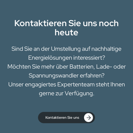
Kontaktieren Sie uns noch
heute
Sind Sie an der Umstellung auf nachhaltige
Energielösungen interessiert?
Möchten Sie mehr über Batterien, Lade- oder
Spannungswandler erfahren?
Unser engagiertes Expertenteam steht Ihnen
gerne zur Verfügung.
Kontaktieren Sie uns