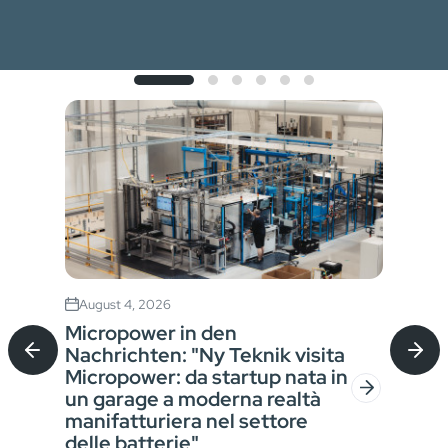
August 4, 2026
Jul
Micropower in den
Sta
Nachrichten: "Ny Teknik visita
Bat
Micropower: da startup nata in
für
un garage a moderna realtà
Ver
manifatturiera nel settore
der
In a
delle batterie"