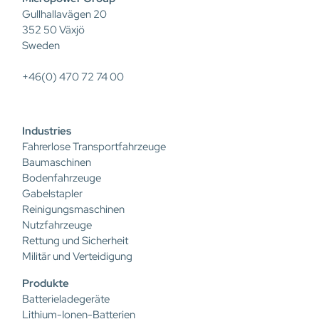
Gullhallavägen 20
352 50 Växjö
Sweden
+46(0) 470 72 74 00
Industries
Fahrerlose Transportfahrzeuge
Baumaschinen
Bodenfahrzeuge
Gabelstapler
Reinigungsmaschinen
Nutzfahrzeuge
Rettung und Sicherheit
Militär und Verteidigung
Produkte
Batterieladegeräte
Lithium-Ionen-Batterien