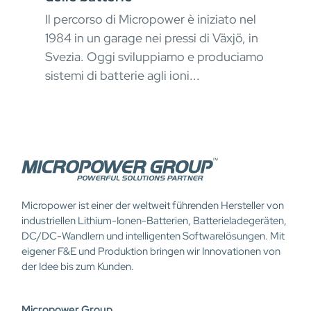
Mat
Il percorso di Micropower è iniziato nel
okus
erfo
1984 in un garage nei pressi di Växjö, in
kont
Svezia. Oggi sviluppiamo e produciamo
stru
sistemi di batterie agli ioni...
Micropower ist einer der weltweit führenden Hersteller von
industriellen Lithium-Ionen-Batterien, Batterieladegeräten,
DC/DC-Wandlern und intelligenten Softwarelösungen. Mit
eigener F&E und Produktion bringen wir Innovationen von
der Idee bis zum Kunden.
Micropower Group