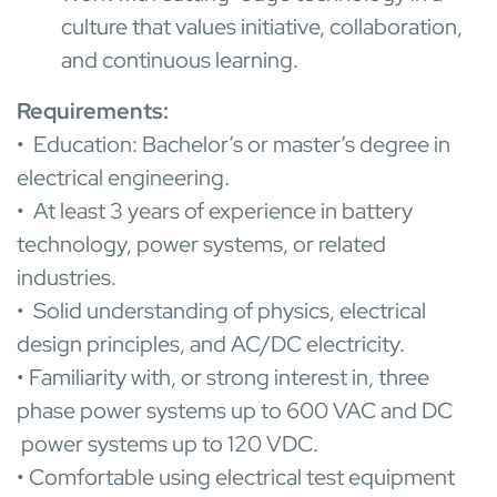
culture that values initiative, collaboration,
and continuous learning.
Requirem
ents:
• Education: Bachelor’s or master’s degree in
electrical engineering.
• At least 3 years of experience in battery
technology, power systems, or related
industries.
• Solid understanding of physics, electrical
design principles, and AC/DC electricity.
• Familiarity with, or strong interest in, three
phase power systems up to 600 VAC and DC
power systems up to 120 VDC.
• Comfortable using electrical test equipment