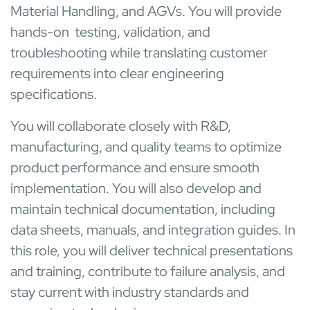
Material Handling, and AGVs. You will provide
hands-on testing, validation, and
troubleshooting while translating customer
requirements into clear engineering
specifications.
You will collaborate closely with R&D,
manufacturing, and quality teams to optimize
product performance and ensure smooth
implementation. You will also develop and
maintain technical documentation, including
data sheets, manuals, and integration guides. In
this role, you will deliver technical presentations
and training, contribute to failure analysis, and
stay current with industry standards and