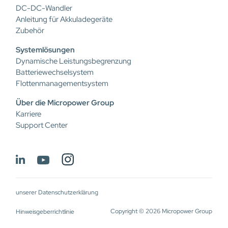
DC-DC-Wandler
Anleitung für Akkuladegeräte
Zubehör
Systemlösungen
Dynamische Leistungsbegrenzung
Batteriewechselsystem
Flottenmanagementsystem
Über die Micropower Group
Karriere
Support Center
unserer Datenschutzerklärung
Copyright © 2026 Micropower Group
Hinweisgeberrichtlinie