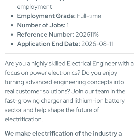
employment
Employment Grade:
Full-time
Number of Jobs:
1
Reference Number:
202611%
Application End Date:
2026-08-11
Are you a highly skilled Electrical Engineer with a
focus on power electronics? Do you enjoy
turning advanced engineering concepts into
real customer solutions? Join our team in the
fast-growing charger and lithium-ion battery
sector and help shape the future of
electrification.
We make electrification of the industry a