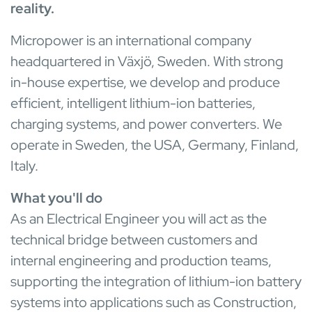
reality.
Micropower is an international company
headquartered in Växjö, Sweden. With strong
in-house expertise, we develop and produce
efficient, intelligent lithium-ion batteries,
charging systems, and power converters. We
operate in Sweden, the USA, Germany, Finland,
Italy.
What you'll do
As an Electrical Engineer you will act as the
technical bridge between customers and
internal engineering and production teams,
supporting the integration of lithium-ion battery
systems into applications such as Construction,