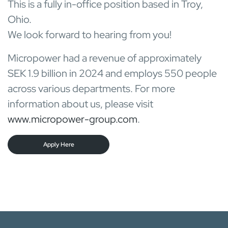
This is a fully in-office position based in Troy,
Ohio.
We look forward to hearing from you!
Micropower had a revenue of approximately
SEK 1.9 billion in 2024 and employs 550 people
across various departments. For more
information about us, please visit
www.micropower-group.com
.
Apply Here