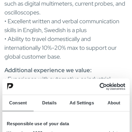
such as digital multimeters, current probes, and
oscilloscopes.
• Excellent written and verbal communication
skills in English, Swedish is a plus
• Ability to travel domestically and
internationally 10%-20% max to support our
global customer base.
Additional experience we value:
• Experience with automotive or industrial
battery applications.
• Familiarity with ISO, UL, and other relevant
Consent
Details
Ad Settings
About
safety standards.
• Knowledge of embedded systems and
firmware integration.
Responsible use of your data