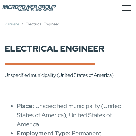
Stellenangebote
Karriere
Electrical Engineer
ELECTRICAL ENGINEER
Unspecified municipality (United States of America)
Place:
Unspecified municipality (United
States of America), United States of
America
Employment Type:
Permanent