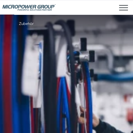
Stellenangebote
Zubehör