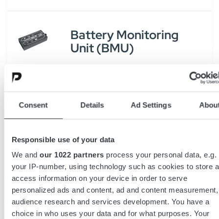
Battery Monitoring
Unit (BMU)
Access Service Tool
Consent
Details
Ad Settings
Abou
Responsible use of your data
Batterieseparator
We and
our 1022 partners
process your personal data, e.g.
CDR
your IP-number, using technology such as cookies to store 
access information on your device in order to serve
personalized ads and content, ad and content measurement,
audience research and services development. You have a
choice in who uses your data and for what purposes. Your
Batterieseparator EDR