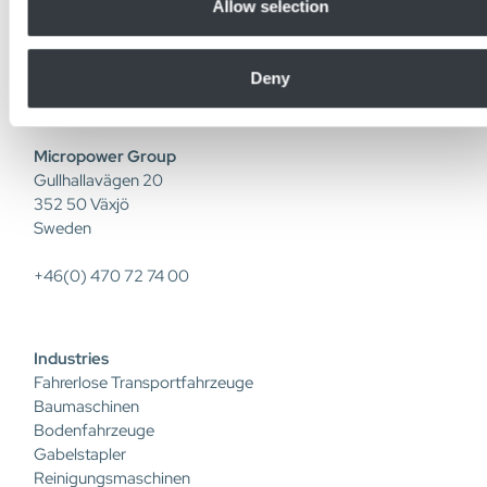
collected from your use of their services.
Allow selection
industriellen Lithium-Ionen-Batterien, Batterieladegeräten,
DC/DC-Wandlern und intelligenten Softwarelösungen. Mit
eigener F&E und Produktion bringen wir Innovationen von
Deny
der Idee bis zum Kunden.
Micropower Group
Gullhallavägen 20
352 50 Växjö
Sweden
+46(0) 470 72 74 00
Industries
Fahrerlose Transportfahrzeuge
Baumaschinen
Bodenfahrzeuge
Gabelstapler
Reinigungsmaschinen