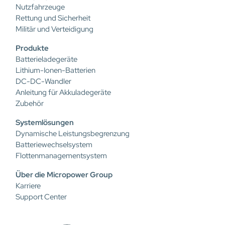
Nutzfahrzeuge
Rettung und Sicherheit
Militär und Verteidigung
Produkte
Batterieladegeräte
Lithium-Ionen-Batterien
DC-DC-Wandler
Anleitung für Akkuladegeräte
Zubehör
Systemlösungen
Dynamische Leistungsbegrenzung
Batteriewechselsystem
Flottenmanagementsystem
Über die Micropower Group
Karriere
Support Center