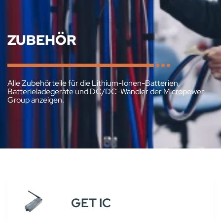
ZUBEHÖR
Alle Zubehörteile für die Lithium-Ionen-Batterien,
Batterieladegeräte und DC/DC-Wandler der Micropower
Group anzeigen.
GET IC