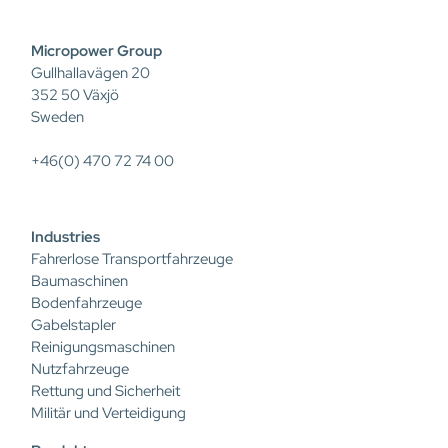
Micropower Group
Gullhallavägen 20
352 50 Växjö
Sweden
+46(0) 470 72 74 00
Industries
Fahrerlose Transportfahrzeuge
Baumaschinen
Bodenfahrzeuge
Gabelstapler
Reinigungsmaschinen
Nutzfahrzeuge
Rettung und Sicherheit
Militär und Verteidigung