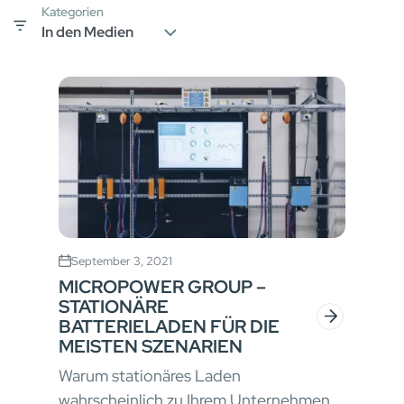
Kategorien
September 3, 2021
MICROPOWER GROUP –
STATIONÄRE
BATTERIELADEN FÜR DIE
MEISTEN SZENARIEN
Warum stationäres Laden
wahrscheinlich zu Ihrem Unternehmen