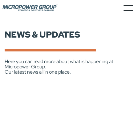
Stellenangebote
NEWS & UPDATES
Here you can read more about what is happening at
Micropower Group.
Our latest news all in one place.