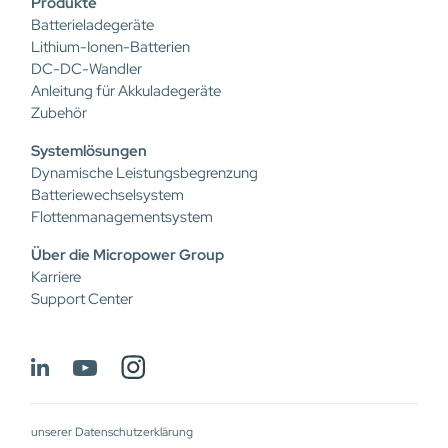
Produkte
Batterieladegeräte
Lithium-Ionen-Batterien
DC-DC-Wandler
Anleitung für Akkuladegeräte
Zubehör
Systemlösungen
Dynamische Leistungsbegrenzung
Batteriewechselsystem
Flottenmanagementsystem
Über die Micropower Group
Karriere
Support Center
unserer Datenschutzerklärung