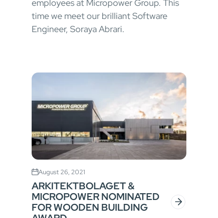
employees at Micropower Group. This
time we meet our brilliant Software
Engineer, Soraya Abrari.
August 26, 2021
ARKITEKTBOLAGET &
MICROPOWER NOMINATED
FOR WOODEN BUILDING
AWARD