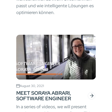
passt und wie intelligente Lösungen es
optimieren können.
August 30, 2021
MEET SORAYA ABRARI,
SOFTWARE ENGINEER
In a series of videos, we will present