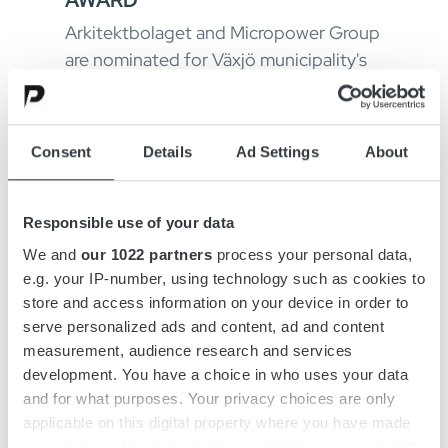
Arkitektbolaget and Micropower Group
are nominated for Växjö municipality's
wooden building award, an award that
aims to draw attention to the sustain...
Consent
Details
Ad Settings
About
Responsible use of your data
We and
our 1022 partners
process your personal data,
e.g. your IP-number, using technology such as cookies to
store and access information on your device in order to
serve personalized ads and content, ad and content
measurement, audience research and services
development. You have a choice in who uses your data
and for what purposes. Your privacy choices are only
June 9, 2021
applicable on this digital property where you have made
MEET PATRIK ALVÅNGER,
your choices. You can change or withdraw your consent