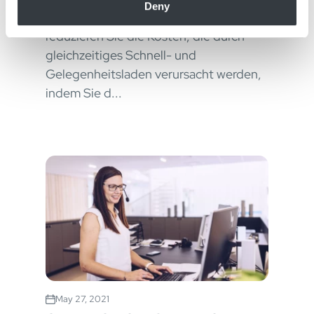
Deny
of their services.
Eliminieren Sie Leistungsspitzen und
reduzieren Sie die Kosten, die durch
gleichzeitiges Schnell- und
Gelegenheitsladen verursacht werden,
indem Sie d...
May 27, 2021