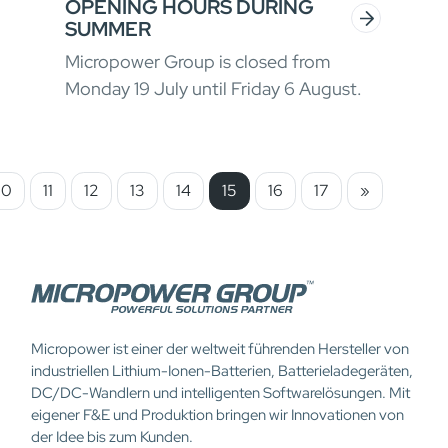
OPENING HOURS DURING
SUMMER
Micropower Group is closed from
Monday 19 July until Friday 6 August.
10
11
12
13
14
15
16
17
»
Micropower ist einer der weltweit führenden Hersteller von
industriellen Lithium-Ionen-Batterien, Batterieladegeräten,
DC/DC-Wandlern und intelligenten Softwarelösungen. Mit
eigener F&E und Produktion bringen wir Innovationen von
der Idee bis zum Kunden.