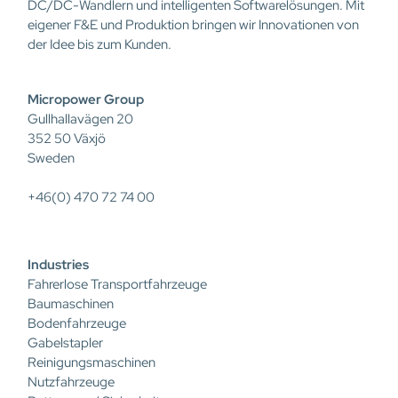
DC/DC-Wandlern und intelligenten Softwarelösungen. Mit
eigener F&E und Produktion bringen wir Innovationen von
der Idee bis zum Kunden.
Micropower Group
Gullhallavägen 20
352 50 Växjö
Sweden
+46(0) 470 72 74 00
Industries
Fahrerlose Transportfahrzeuge
Baumaschinen
Bodenfahrzeuge
Gabelstapler
Reinigungsmaschinen
Nutzfahrzeuge