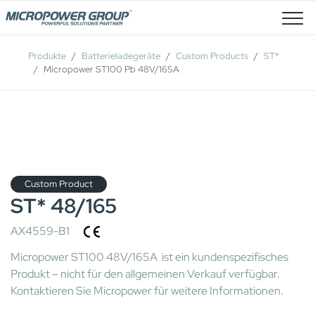
Stellenangebote
Produkte
Batterieladegeräte
Custom Products
ST*
Micropower ST100 Pb 48V/165A
Custom Product
ST* 48/165
AX4559-B1
Micropower ST100 48V/165A ist ein kundenspezifisches
Produkt – nicht für den allgemeinen Verkauf verfügbar.
Kontaktieren Sie Micropower für weitere Informationen.