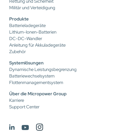
Rettung und Sicherheit
Militär und Verteidigung
Produkte
Batterieladegeräte
Lithium-Ionen-Batterien
DC-DC-Wandler
Anleitung für Akkuladegeräte
Zubehör
Systemlösungen
Dynamische Leistungsbegrenzung
Batteriewechselsystem
Flottenmanagementsystem
Über die Micropower Group
Karriere
Support Center