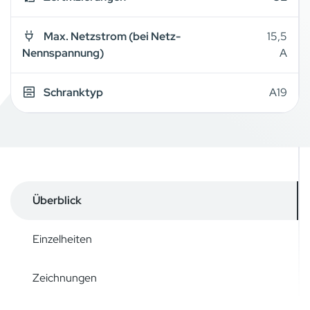
Max. Netzstrom (bei Netz-
15,5
Nennspannung)
A
Schranktyp
A19
Überblick
Einzelheiten
Zeichnungen