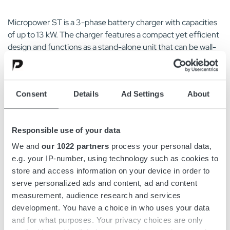
Micropower ST is a 3-phase battery charger with capacities
of up to 13 kW. The charger features a compact yet efficient
design and functions as a stand-alone unit that can be wall-
mounted.
Micropower ST features an intuitive, user-friendly interface
Consent
Details
Ad Settings
About
designed with operators in mind. It is easily recognizable
from a distance, featuring a graphic display and keypad to
minimize the risk of misuse.
Responsible use of your data
The charger series is simple and fast to install, with a pre-
We and
our 1022 partners
process your personal data,
mounted wall bracket and a keyhole on top for easy
e.g. your IP-number, using technology such as cookies to
mounting. Designed for convenience, it can be mounted
store and access information on your device in order to
using a cordless screwdriver. Additionally, cable holders are
serve personalized ads and content, ad and content
included for wall-mounting, eliminating the need for
measurement, audience research and services
additional purchases or installation costs. This simplicity in
development. You have a choice in who uses your data
installation reduces potential downtime and costs.
and for what purposes. Your privacy choices are only