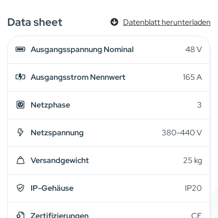
Data sheet
Datenblatt herunterladen
Ausgangsspannung Nominal
48 V
Ausgangsstrom Nennwert
165 A
Netzphase
3
Netzspannung
380-440 V
Versandgewicht
25 kg
IP-Gehäuse
IP20
Zertifizierungen
CE